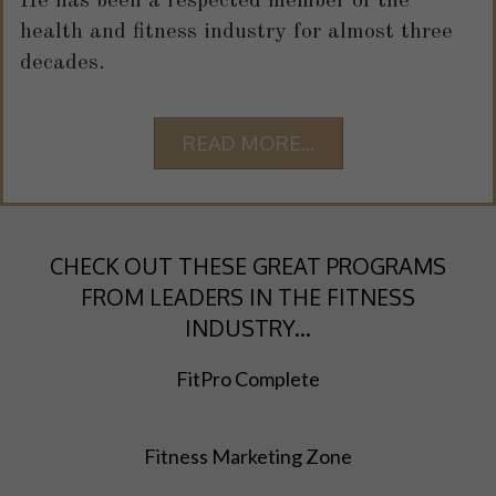
He has been a respected member of the
health and fitness industry for almost three
decades.
READ MORE...
CHECK OUT THESE GREAT PROGRAMS
FROM LEADERS IN THE FITNESS
INDUSTRY...
FitPro Complete
Fitness Marketing Zone