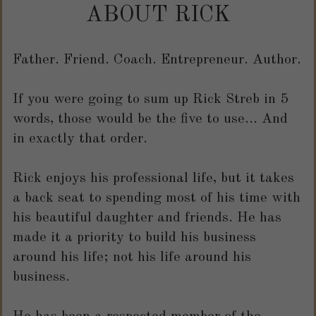
ABOUT RICK
Father. Friend. Coach. Entrepreneur. Author.
If you were going to sum up Rick Streb in 5
words, those would be the five to use... And
in exactly that order.
R
ick enjoys his professional life, but it takes
a back seat to spending most of his time with
his beautiful daughter and friends. He has
made it a priority to build his business
around his life; not his life around his
business.