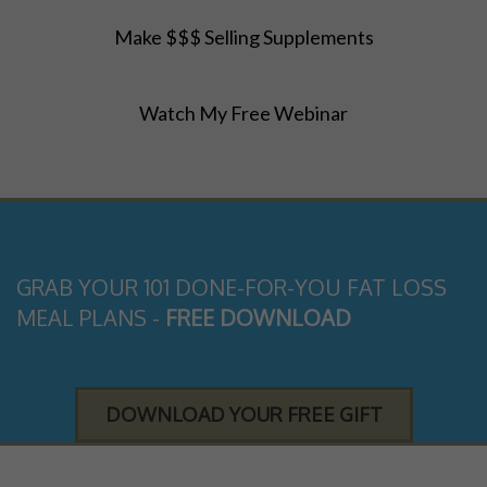
Make $$$ Selling Supplements
Watch My Free Webinar
GRAB YOUR 101 DONE-FOR-YOU FAT LOSS
MEAL PLANS -
FREE DOWNLOAD
DOWNLOAD YOUR FREE GIFT