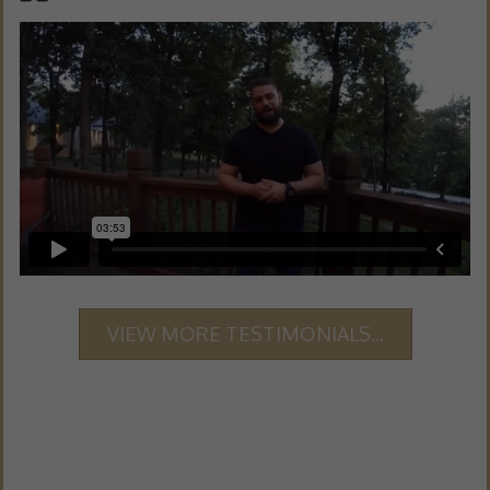
VIEW MORE TESTIMONIALS...
GRAB YOUR 101 DONE-FOR-YOU FAT LOSS
MEAL PLANS -
FREE DOWNLOAD