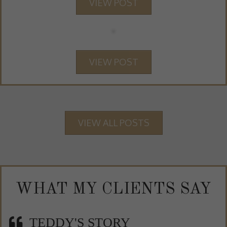
VIEW POST
VIEW POST
VIEW ALL POSTS
WHAT MY CLIENTS SAY
TEDDY'S STORY