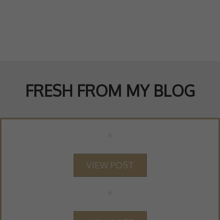
FRESH FROM MY BLOG
VIEW POST